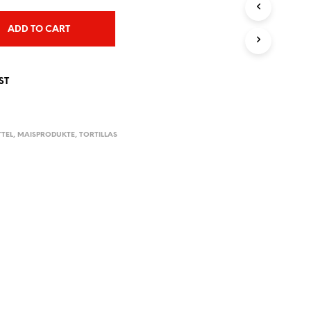
T
S
ADD TO CART
I
N
T
H
ST
E
C
A
R
TTEL
,
MAISPRODUKTE
,
TORTILLAS
T
.