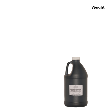
Weight