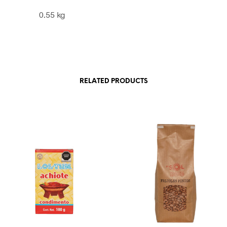
0.55 kg
RELATED PRODUCTS