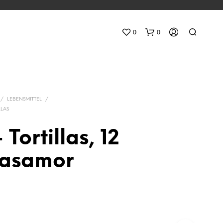
0
0
/
LEBENSMITTEL
/
LLAS
 Tortillas, 12
N
asamor
O
P
R
O
D
U
C