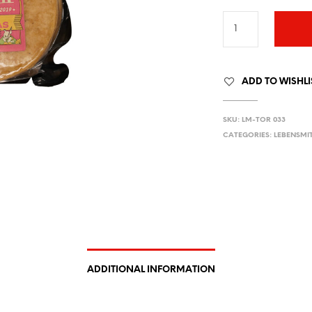
ADD TO WISHLI
SKU:
LM-TOR 033
CATEGORIES:
LEBENSMI
ADDITIONAL INFORMATION