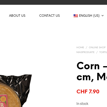
ABOUT US
CONTACT US
ENGLISH (US)
HOME
/
ONLINE SHOP
MAISPRODUKTE
/
TORTI
Corn –
cm, M
CHF
7.90
In stock