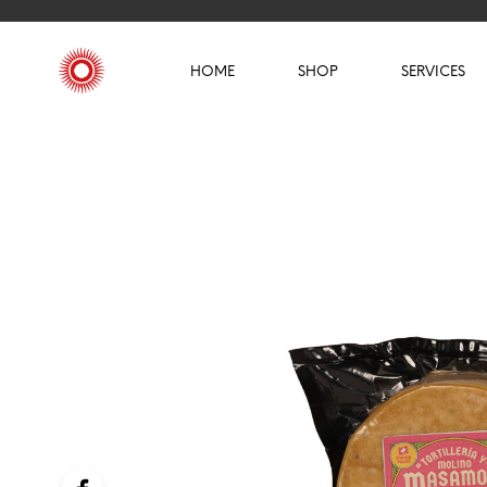
HOME
SHOP
SERVICES