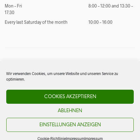
Mon – Fri
8:00 – 12:00 and 13:30 –
17:30
Every last Saturday of the month
10:00 – 16:00
4. Import
Are you looking for something special from Mexico that we don’t
Wir verwenden Cookies, um unsere Website und unseren Service zu
have in our assortment? No problem. Thanks to our best contacts
optimieren.
in Mexico, we are able to respond to customer requests and
import complete restaurant equipment for you.
COOKIES AKZEPTIEREN
Inquiries:
info@elsol.ch
ABLEHNEN
EINSTELLUNGEN ANZEIGEN
Cookie-Richtlinie
Impressum
Impressum