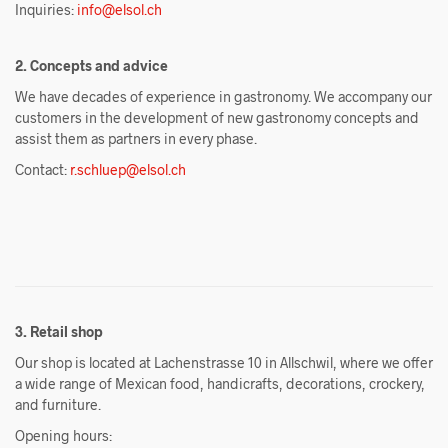
Inquiries:
info@elsol.ch
2. Concepts and advice
We have decades of experience in gastronomy. We accompany our
customers in the development of new gastronomy concepts and
assist them as partners in every phase.
Contact:
r.schluep@elsol.ch
3. Retail shop
Our shop is located at Lachenstrasse 10 in Allschwil, where we offer
a wide range of Mexican food, handicrafts, decorations, crockery,
and furniture.
Opening hours: