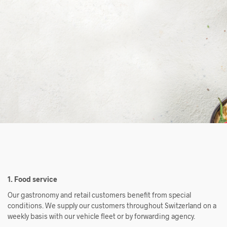
1. Food service
Our gastronomy and retail customers benefit from special
conditions. We supply our customers throughout Switzerland on a
weekly basis with our vehicle fleet or by forwarding agency.