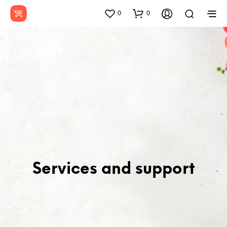
0
0
Services and support