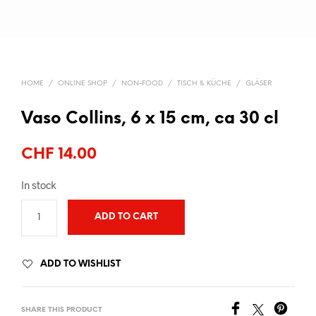
HOME
/
ONLINE SHOP
/
NON-FOOD
/
TISCH & KÜCHE
/
GLÄSER
Vaso Collins, 6 x 15 cm, ca 30 cl
CHF
14.00
In stock
ADD TO CART
ADD TO WISHLIST
SHARE THIS PRODUCT