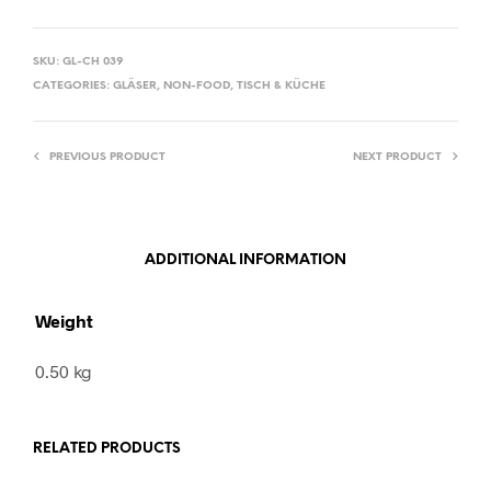
SKU:
GL-CH 039
CATEGORIES:
GLÄSER
,
NON-FOOD
,
TISCH & KÜCHE
PREVIOUS PRODUCT
NEXT PRODUCT
ADDITIONAL INFORMATION
Weight
0.50 kg
RELATED PRODUCTS