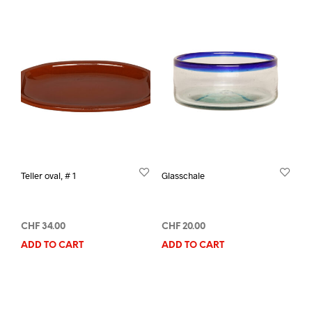
Teller oval, # 1
Glasschale
CHF
34.00
CHF
20.00
ADD TO CART
ADD TO CART