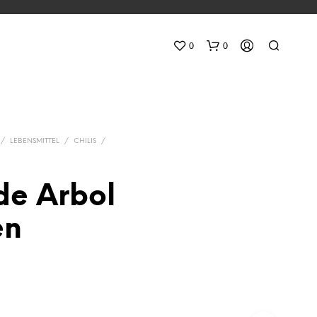
0
0
/
LEBENSMITTEL
/
CHILIS
/
de Arbol
N
en
O
P
R
O
D
U
C