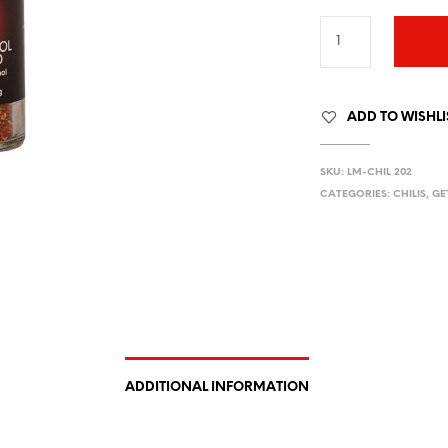
ADD TO WISHLI
SKU:
LM-CHIL 202
CATEGORIES:
CHILIS
,
GE
ADDITIONAL INFORMATION