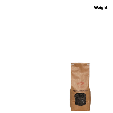
Weight