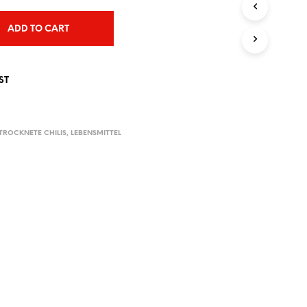
T
S
ADD TO CART
I
N
T
H
ST
E
C
A
R
TROCKNETE CHILIS
,
LEBENSMITTEL
T
.