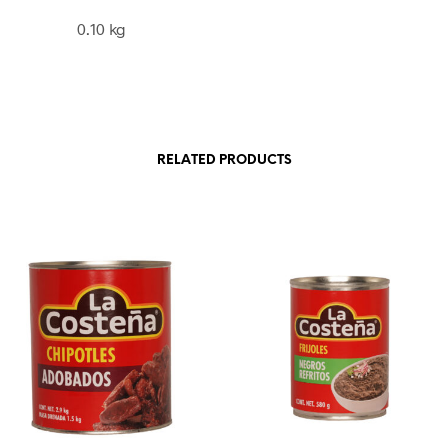
0.10 kg
RELATED PRODUCTS