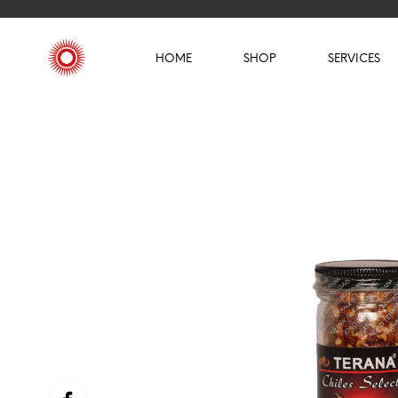
HOME
SHOP
SERVICES