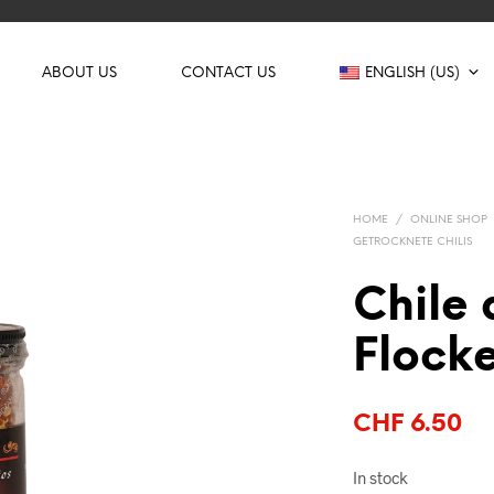
ABOUT US
CONTACT US
ENGLISH (US)
HOME
/
ONLINE SHOP
GETROCKNETE CHILIS
Chile 
Flock
CHF
6.50
In stock