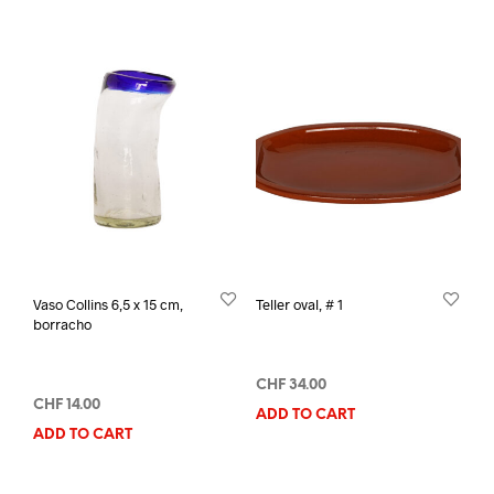
Vaso Collins 6,5 x 15 cm,
Teller oval, # 1
borracho
CHF
34.00
CHF
14.00
ADD TO CART
ADD TO CART