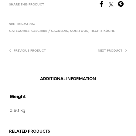
SHARE THIS PRODUCT
SKU:
IBE-CA 006
CATEGORIES:
GESCHIRR / CAZUELAS
,
NON-FOOD
,
TISCH & KÜCHE
PREVIOUS PRODUCT
NEXT PRODUCT
ADDITIONAL INFORMATION
Weight
0.60 kg
RELATED PRODUCTS