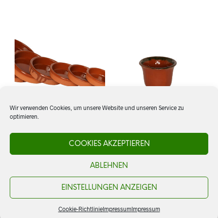
Wir verwenden Cookies, um unsere Website und unseren Service zu
optimieren.
Cazuela 15 cm, rustikal
Schale Campana
COOKIES AKZEPTIEREN
ABLEHNEN
CHF
4.50
CHF
5.00
ADD TO CART
ADD TO CART
EINSTELLUNGEN ANZEIGEN
Cookie-Richtlinie
Impressum
Impressum