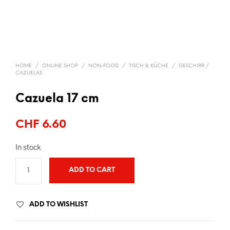
HOME
/
ONLINE SHOP
/
NON-FOOD
/
TISCH & KÜCHE
/
GESCHIRR /
CAZUELAS
Cazuela 17 cm
CHF
6.60
In stock
ADD TO CART
ADD TO WISHLIST